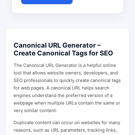
Canonical URL Generator –
Create Canonical Tags for SEO
The Canonical URL Generator is a helpful online
tool that allows website owners, developers, and
SEO professionals to quickly create canonical tags
for web pages. A canonical URL helps search
engines understand the preferred version of a
webpage when multiple URLs contain the same or
very similar content.
Duplicate content can occur on websites for many
reasons, such as URL parameters, tracking links,