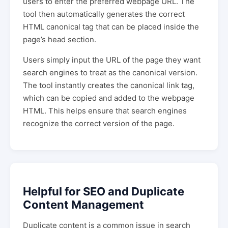
users to enter the preferred webpage URL. The
tool then automatically generates the correct
HTML canonical tag that can be placed inside the
page’s head section.
Users simply input the URL of the page they want
search engines to treat as the canonical version.
The tool instantly creates the canonical link tag,
which can be copied and added to the webpage
HTML. This helps ensure that search engines
recognize the correct version of the page.
Helpful for SEO and Duplicate
Content Management
Duplicate content is a common issue in search