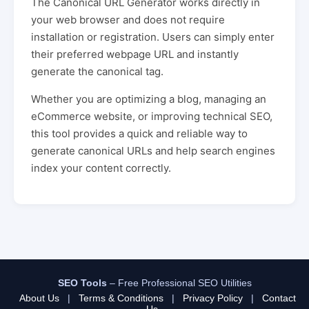
The Canonical URL Generator works directly in
your web browser and does not require
installation or registration. Users can simply enter
their preferred webpage URL and instantly
generate the canonical tag.
Whether you are optimizing a blog, managing an
eCommerce website, or improving technical SEO,
this tool provides a quick and reliable way to
generate canonical URLs and help search engines
index your content correctly.
SEO Tools
– Free Professional SEO Utilities
About Us
|
Terms & Conditions
|
Privacy Policy
|
Contact