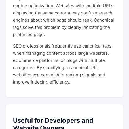
engine optimization. Websites with multiple URLs
displaying the same content may confuse search
engines about which page should rank. Canonical
tags solve this problem by clearly indicating the
preferred page.
SEO professionals frequently use canonical tags
when managing content across large websites,
eCommerce platforms, or blogs with multiple
categories. By specifying a canonical URL,
websites can consolidate ranking signals and
improve indexing efficiency.
Useful for Developers and
Website Owners