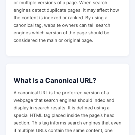
or multiple versions of a page. When search
engines detect duplicate pages, it may affect how
the content is indexed or ranked. By using a
canonical tag, website owners can tell search
engines which version of the page should be
considered the main or original page.
What Is a Canonical URL?
A canonical URL is the preferred version of a
webpage that search engines should index and
display in search results. It is defined using a
special HTML tag placed inside the page’s head
section. This tag informs search engines that even
if multiple URLs contain the same content, one