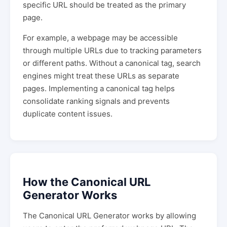
specific URL should be treated as the primary
page.
For example, a webpage may be accessible
through multiple URLs due to tracking parameters
or different paths. Without a canonical tag, search
engines might treat these URLs as separate
pages. Implementing a canonical tag helps
consolidate ranking signals and prevents
duplicate content issues.
How the Canonical URL
Generator Works
The Canonical URL Generator works by allowing