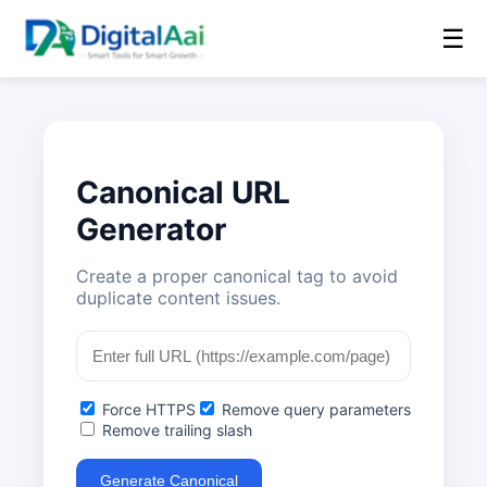
☰
Canonical URL
Generator
Create a proper canonical tag to avoid
duplicate content issues.
Force HTTPS
Remove query parameters
Remove trailing slash
Generate Canonical