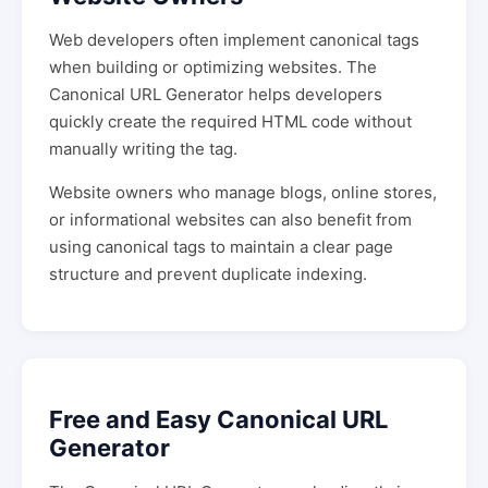
Web developers often implement canonical tags
when building or optimizing websites. The
Canonical URL Generator helps developers
quickly create the required HTML code without
manually writing the tag.
Website owners who manage blogs, online stores,
or informational websites can also benefit from
using canonical tags to maintain a clear page
structure and prevent duplicate indexing.
Free and Easy Canonical URL
Generator