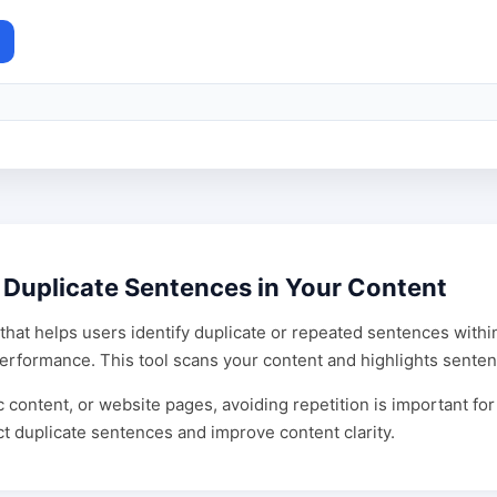
 Duplicate Sentences in Your Content
that helps users identify duplicate or repeated sentences within
O performance. This tool scans your content and highlights sent
 content, or website pages, avoiding repetition is important for
t duplicate sentences and improve content clarity.