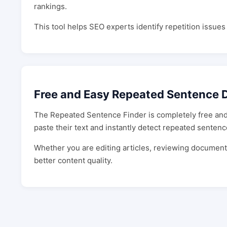
rankings.
This tool helps SEO experts identify repetition issue
Free and Easy Repeated Sentence D
The Repeated Sentence Finder is completely free and 
paste their text and instantly detect repeated sentenc
Whether you are editing articles, reviewing documents,
better content quality.