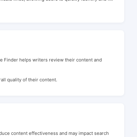
e Finder helps writers review their content and
l quality of their content.
reduce content effectiveness and may impact search