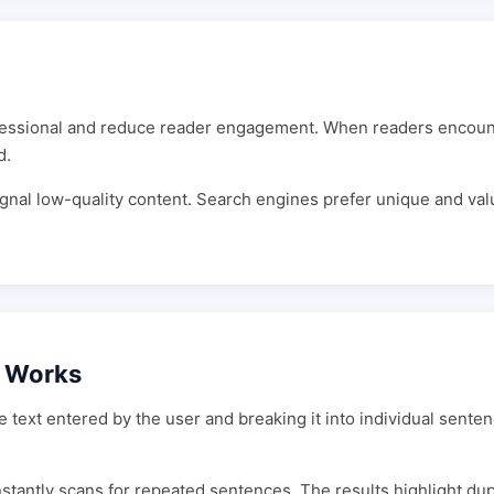
ssional and reduce reader engagement. When readers encounter
d.
nal low-quality content. Search engines prefer unique and valu
r Works
ext entered by the user and breaking it into individual senten
instantly scans for repeated sentences. The results highlight dupl