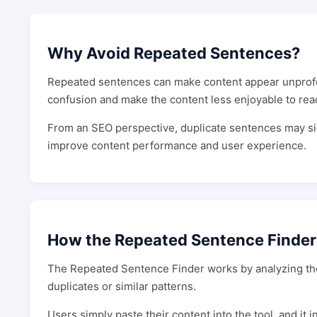
Why Avoid Repeated Sentences?
Repeated sentences can make content appear unprofe
confusion and make the content less enjoyable to rea
From an SEO perspective, duplicate sentences may sig
improve content performance and user experience.
How the Repeated Sentence Finde
The Repeated Sentence Finder works by analyzing the t
duplicates or similar patterns.
Users simply paste their content into the tool, and it 