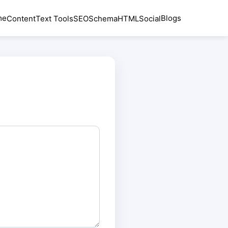
me
Blogs
Content
Text Tools
SEO
Schema
HTML
Social