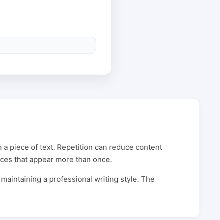
 a piece of text. Repetition can reduce content
ences that appear more than once.
 maintaining a professional writing style. The