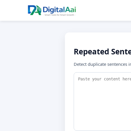
Repeated Sente
Detect duplicate sentences i