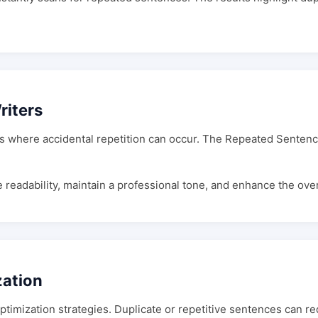
riters
es where accidental repetition can occur. The Repeated Sentenc
eadability, maintain a professional tone, and enhance the overal
zation
optimization strategies. Duplicate or repetitive sentences can 