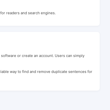
e for readers and search engines.
 software or create an account. Users can simply
eliable way to find and remove duplicate sentences for