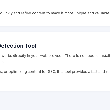
s quickly and refine content to make it more unique and valuabl
etection Tool
works directly in your web browser. There is no need to install
es.
 or optimizing content for SEO, this tool provides a fast and r