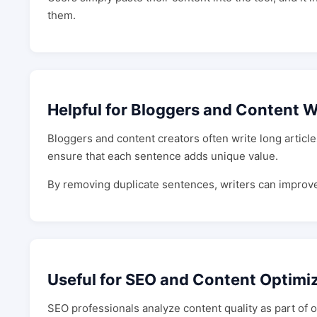
them.
Helpful for Bloggers and Content W
Bloggers and content creators often write long articl
ensure that each sentence adds unique value.
By removing duplicate sentences, writers can improve r
Useful for SEO and Content Optimi
SEO professionals analyze content quality as part of 