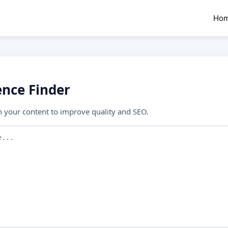
Ho
nce Finder
n your content to improve quality and SEO.