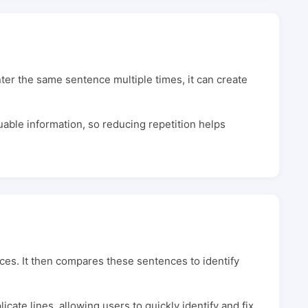
 the same sentence multiple times, it can create
able information, so reducing repetition helps
ces. It then compares these sentences to identify
icate lines, allowing users to quickly identify and fix