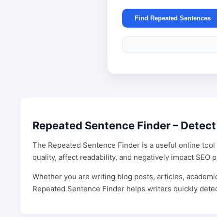
Find Repeated Sentences
Repeated Sentence Finder – Detect
The Repeated Sentence Finder is a useful online tool 
quality, affect readability, and negatively impact SE
Whether you are writing blog posts, articles, academic
Repeated Sentence Finder helps writers quickly detec