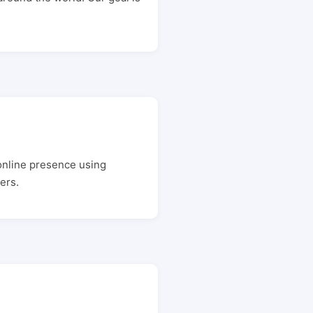
online presence using
ers.