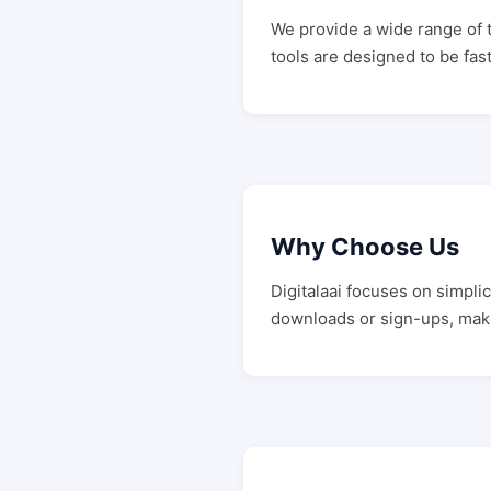
We provide a wide range of t
tools are designed to be fast
Why Choose Us
Digitalaai focuses on simpli
downloads or sign-ups, mak