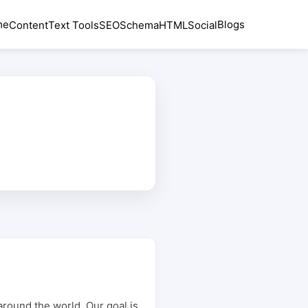
me
Blogs
Content
Text Tools
SEO
Schema
HTML
Social
around the world. Our goal is