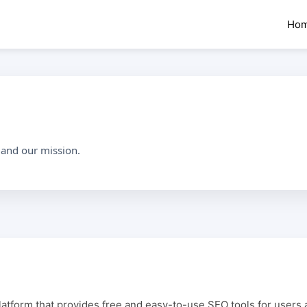
Ho
 and our mission.
latform that provides free and easy-to-use SEO tools for users 