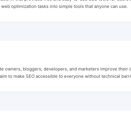
web optimization tasks into simple tools that anyone can use.
ite owners, bloggers, developers, and marketers improve their 
 aim to make SEO accessible to everyone without technical barri