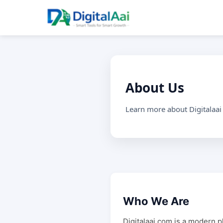
About Us
Learn more about Digitalaai
Who We Are
Digitalaai.com is a modern p