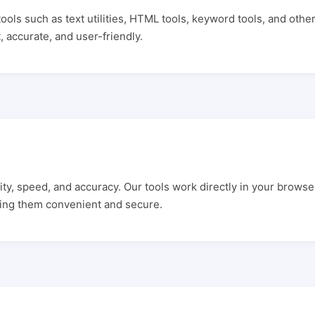
ools such as text utilities, HTML tools, keyword tools, and other
, accurate, and user-friendly.
city, speed, and accuracy. Our tools work directly in your browse
ing them convenient and secure.