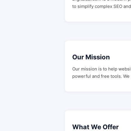
to simplify complex SEO and 
Our Mission
Our mission is to help webs
powerful and free tools. We
What We Offer