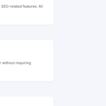
 SEO-related features. All
r without requiring