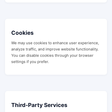
Cookies
We may use cookies to enhance user experience,
analyze traffic, and improve website functionality.
You can disable cookies through your browser
settings if you prefer.
Third-Party Services