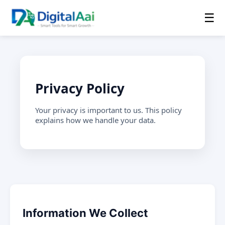
☰
Privacy Policy
Your privacy is important to us. This policy
explains how we handle your data.
Information We Collect