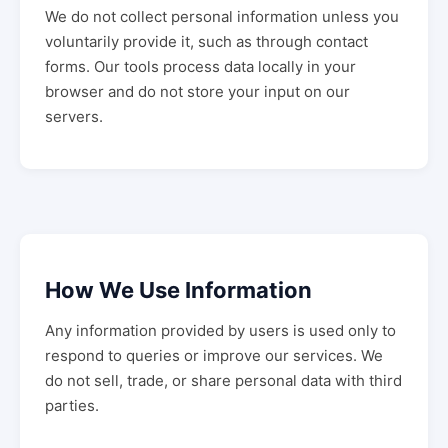
We do not collect personal information unless you
voluntarily provide it, such as through contact
forms. Our tools process data locally in your
browser and do not store your input on our
servers.
How We Use Information
Any information provided by users is used only to
respond to queries or improve our services. We
do not sell, trade, or share personal data with third
parties.