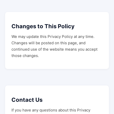
Changes to This Policy
We may update this Privacy Policy at any time.
Changes will be posted on this page, and
continued use of the website means you accept
those changes.
Contact Us
If you have any questions about this Privacy