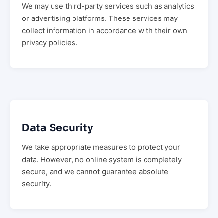
We may use third-party services such as analytics
or advertising platforms. These services may
collect information in accordance with their own
privacy policies.
Data Security
We take appropriate measures to protect your
data. However, no online system is completely
secure, and we cannot guarantee absolute
security.