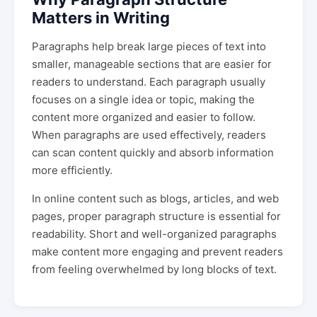
Matters in Writing
Paragraphs help break large pieces of text into
smaller, manageable sections that are easier for
readers to understand. Each paragraph usually
focuses on a single idea or topic, making the
content more organized and easier to follow.
When paragraphs are used effectively, readers
can scan content quickly and absorb information
more efficiently.
In online content such as blogs, articles, and web
pages, proper paragraph structure is essential for
readability. Short and well-organized paragraphs
make content more engaging and prevent readers
from feeling overwhelmed by long blocks of text.