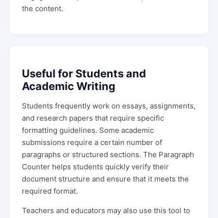
the content.
Useful for Students and
Academic Writing
Students frequently work on essays, assignments,
and research papers that require specific
formatting guidelines. Some academic
submissions require a certain number of
paragraphs or structured sections. The Paragraph
Counter helps students quickly verify their
document structure and ensure that it meets the
required format.
Teachers and educators may also use this tool to