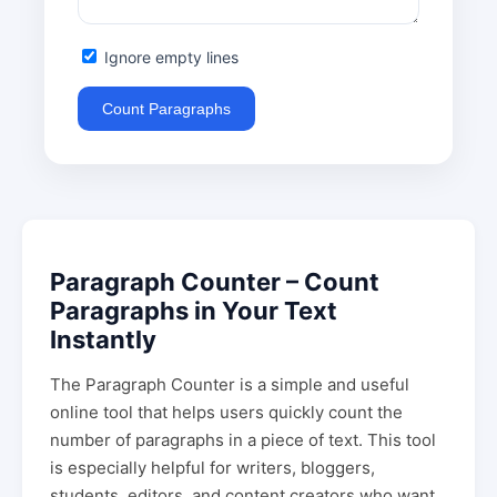
Ignore empty lines
Count Paragraphs
Paragraph Counter – Count
Paragraphs in Your Text
Instantly
The Paragraph Counter is a simple and useful
online tool that helps users quickly count the
number of paragraphs in a piece of text. This tool
is especially helpful for writers, bloggers,
students, editors, and content creators who want