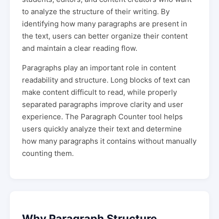
to analyze the structure of their writing. By
identifying how many paragraphs are present in
the text, users can better organize their content
and maintain a clear reading flow.
Paragraphs play an important role in content
readability and structure. Long blocks of text can
make content difficult to read, while properly
separated paragraphs improve clarity and user
experience. The Paragraph Counter tool helps
users quickly analyze their text and determine
how many paragraphs it contains without manually
counting them.
Why Paragraph Structure