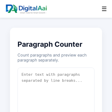
☰
Paragraph Counter
Count paragraphs and preview each
paragraph separately.