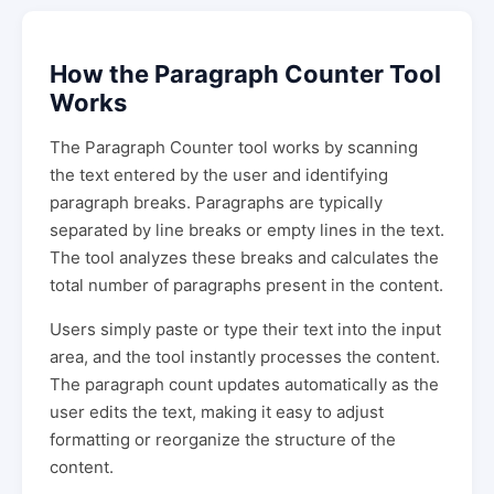
How the Paragraph Counter Tool
Works
The Paragraph Counter tool works by scanning
the text entered by the user and identifying
paragraph breaks. Paragraphs are typically
separated by line breaks or empty lines in the text.
The tool analyzes these breaks and calculates the
total number of paragraphs present in the content.
Users simply paste or type their text into the input
area, and the tool instantly processes the content.
The paragraph count updates automatically as the
user edits the text, making it easy to adjust
formatting or reorganize the structure of the
content.