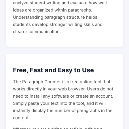
analyze student writing and evaluate how well
ideas are organized within paragraphs.
Understanding paragraph structure helps
students develop stronger writing skills and
clearer communication.
Free, Fast and Easy to Use
The Paragraph Counter is a free online tool that
works directly in your web browser. Users do not
need to install any software or create an account.
Simply paste your text into the tool, and it will
instantly display the number of paragraphs in the
content.