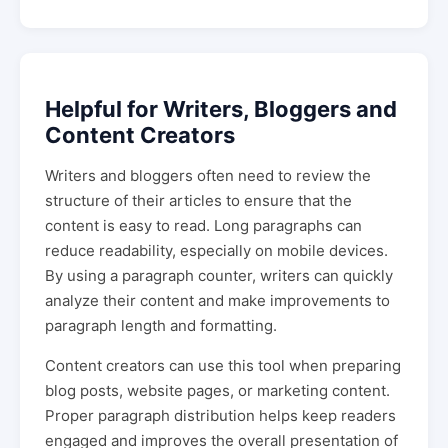
Helpful for Writers, Bloggers and
Content Creators
Writers and bloggers often need to review the
structure of their articles to ensure that the
content is easy to read. Long paragraphs can
reduce readability, especially on mobile devices.
By using a paragraph counter, writers can quickly
analyze their content and make improvements to
paragraph length and formatting.
Content creators can use this tool when preparing
blog posts, website pages, or marketing content.
Proper paragraph distribution helps keep readers
engaged and improves the overall presentation of