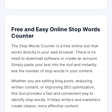
Free and Easy Online Stop Words
Counter
The Stop Words Counter is a free online tool that
works directly in your web browser. There is no
need to download software or create an account.
Simply paste your text into the tool and instantly
see the number of stop words in your content.
Whether you are editing blog posts, analyzing
written content, or improving SEO optimization,
this tool provides a fast and convenient way to
identify stop words. It helps writers and marketers
create clearer, more effective content.