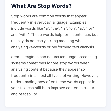
What Are Stop Words?
Stop words are common words that appear
frequently in everyday language. Examples
include words like “a”, “the”, “is”, “on”, “at”, “for”,
and “with”. These words help form sentences but
usually do not carry strong meaning when
analyzing keywords or performing text analysis.
Search engines and natural language processing
systems sometimes ignore stop words when
analyzing content because they appear so
frequently in almost all types of writing. However,
understanding how often these words appear in
your text can still help improve content structure
and readability.