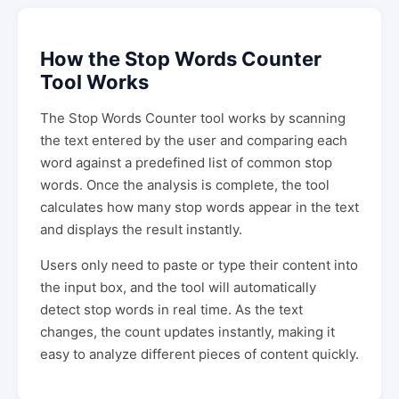
How the Stop Words Counter
Tool Works
The Stop Words Counter tool works by scanning
the text entered by the user and comparing each
word against a predefined list of common stop
words. Once the analysis is complete, the tool
calculates how many stop words appear in the text
and displays the result instantly.
Users only need to paste or type their content into
the input box, and the tool will automatically
detect stop words in real time. As the text
changes, the count updates instantly, making it
easy to analyze different pieces of content quickly.