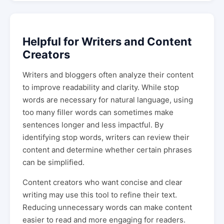
Helpful for Writers and Content
Creators
Writers and bloggers often analyze their content
to improve readability and clarity. While stop
words are necessary for natural language, using
too many filler words can sometimes make
sentences longer and less impactful. By
identifying stop words, writers can review their
content and determine whether certain phrases
can be simplified.
Content creators who want concise and clear
writing may use this tool to refine their text.
Reducing unnecessary words can make content
easier to read and more engaging for readers.