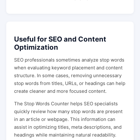
Useful for SEO and Content
Optimization
SEO professionals sometimes analyze stop words
when evaluating keyword placement and content
structure. In some cases, removing unnecessary
stop words from titles, URLs, or headings can help
create cleaner and more focused content.
The Stop Words Counter helps SEO specialists
quickly review how many stop words are present
in an article or webpage. This information can
assist in optimizing titles, meta descriptions, and
headings while maintaining natural readability.