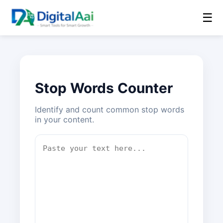
☰
Stop Words Counter
Identify and count common stop words
in your content.