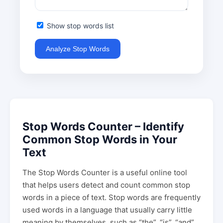
Show stop words list
Analyze Stop Words
Stop Words Counter – Identify
Common Stop Words in Your
Text
The Stop Words Counter is a useful online tool
that helps users detect and count common stop
words in a piece of text. Stop words are frequently
used words in a language that usually carry little
meaning by themselves, such as “the”, “is”, “and”,