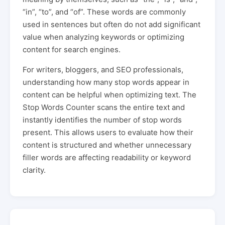
“in”, “to”, and “of”. These words are commonly
used in sentences but often do not add significant
value when analyzing keywords or optimizing
content for search engines.
For writers, bloggers, and SEO professionals,
understanding how many stop words appear in
content can be helpful when optimizing text. The
Stop Words Counter scans the entire text and
instantly identifies the number of stop words
present. This allows users to evaluate how their
content is structured and whether unnecessary
filler words are affecting readability or keyword
clarity.