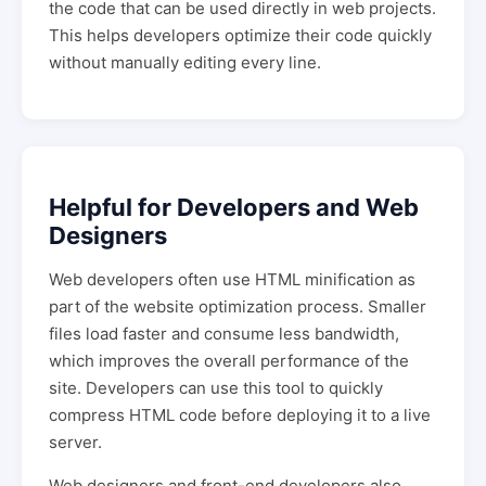
the code that can be used directly in web projects.
This helps developers optimize their code quickly
without manually editing every line.
Helpful for Developers and Web
Designers
Web developers often use HTML minification as
part of the website optimization process. Smaller
files load faster and consume less bandwidth,
which improves the overall performance of the
site. Developers can use this tool to quickly
compress HTML code before deploying it to a live
server.
Web designers and front-end developers also