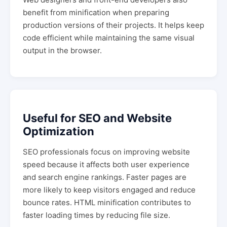
benefit from minification when preparing
production versions of their projects. It helps keep
code efficient while maintaining the same visual
output in the browser.
Useful for SEO and Website
Optimization
SEO professionals focus on improving website
speed because it affects both user experience
and search engine rankings. Faster pages are
more likely to keep visitors engaged and reduce
bounce rates. HTML minification contributes to
faster loading times by reducing file size.