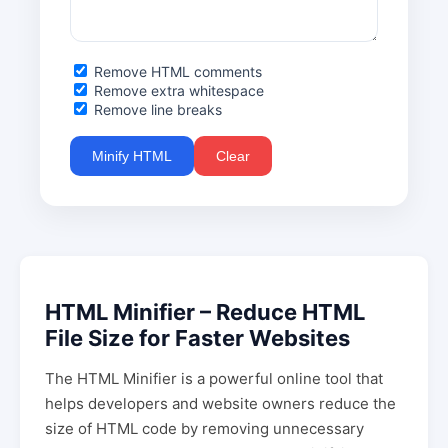
Remove HTML comments
Remove extra whitespace
Remove line breaks
Minify HTML
Clear
HTML Minifier – Reduce HTML
File Size for Faster Websites
The HTML Minifier is a powerful online tool that
helps developers and website owners reduce the
size of HTML code by removing unnecessary