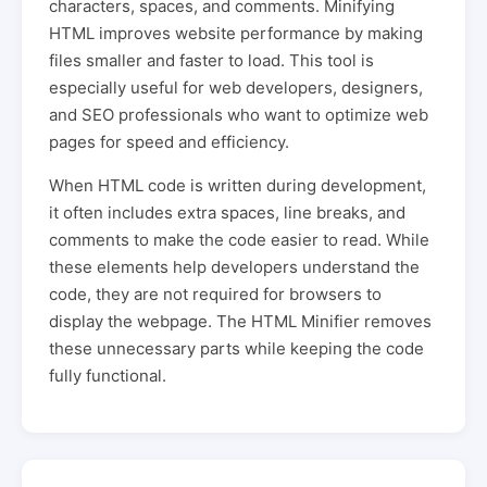
characters, spaces, and comments. Minifying
HTML improves website performance by making
files smaller and faster to load. This tool is
especially useful for web developers, designers,
and SEO professionals who want to optimize web
pages for speed and efficiency.
When HTML code is written during development,
it often includes extra spaces, line breaks, and
comments to make the code easier to read. While
these elements help developers understand the
code, they are not required for browsers to
display the webpage. The HTML Minifier removes
these unnecessary parts while keeping the code
fully functional.