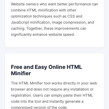
Website owners who want better performance can
combine HTML minification with other
optimization techniques such as CSS and
JavaScript minification, image compression, and
caching. Together, these improvements can
significantly enhance website speed.
Free and Easy Online HTML
Minifier
The HTML Minifier tool works directly in your web
browser and does not require any installation or
registration. Users can simply paste their HTML
code into the tool and instantly generate a
compressed version of the code.