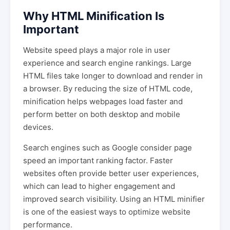
Why HTML Minification Is
Important
Website speed plays a major role in user
experience and search engine rankings. Large
HTML files take longer to download and render in
a browser. By reducing the size of HTML code,
minification helps webpages load faster and
perform better on both desktop and mobile
devices.
Search engines such as Google consider page
speed an important ranking factor. Faster
websites often provide better user experiences,
which can lead to higher engagement and
improved search visibility. Using an HTML minifier
is one of the easiest ways to optimize website
performance.