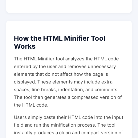
How the HTML Minifier Tool
Works
The HTML Minifier tool analyzes the HTML code
entered by the user and removes unnecessary
elements that do not affect how the page is
displayed. These elements may include extra
spaces, line breaks, indentation, and comments.
The tool then generates a compressed version of
the HTML code.
Users simply paste their HTML code into the input
field and run the minification process. The tool
instantly produces a clean and compact version of