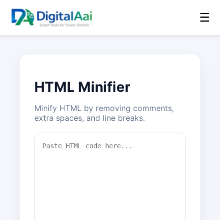
☰
HTML Minifier
Minify HTML by removing comments,
extra spaces, and line breaks.