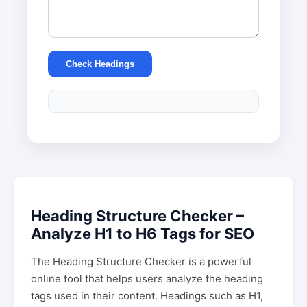
Check Headings
Heading Structure Checker –
Analyze H1 to H6 Tags for SEO
The Heading Structure Checker is a powerful
online tool that helps users analyze the heading
tags used in their content. Headings such as H1,