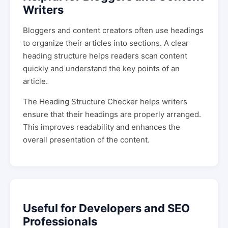
Writers
Bloggers and content creators often use headings
to organize their articles into sections. A clear
heading structure helps readers scan content
quickly and understand the key points of an
article.
The Heading Structure Checker helps writers
ensure that their headings are properly arranged.
This improves readability and enhances the
overall presentation of the content.
Useful for Developers and SEO
Professionals