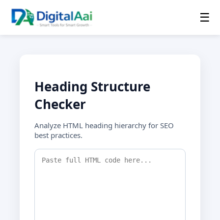
☰
Heading Structure
Checker
Analyze HTML heading hierarchy for SEO
best practices.