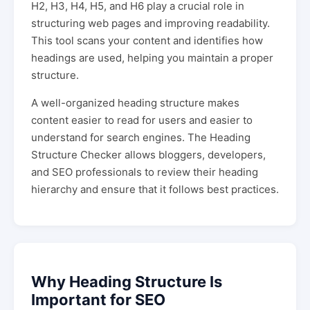
H2, H3, H4, H5, and H6 play a crucial role in
structuring web pages and improving readability.
This tool scans your content and identifies how
headings are used, helping you maintain a proper
structure.
A well-organized heading structure makes
content easier to read for users and easier to
understand for search engines. The Heading
Structure Checker allows bloggers, developers,
and SEO professionals to review their heading
hierarchy and ensure that it follows best practices.
Why Heading Structure Is
Important for SEO