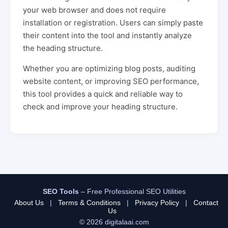
your web browser and does not require
installation or registration. Users can simply paste
their content into the tool and instantly analyze
the heading structure.
Whether you are optimizing blog posts, auditing
website content, or improving SEO performance,
this tool provides a quick and reliable way to
check and improve your heading structure.
SEO Tools
– Free Professional SEO Utilities
About Us
|
Terms & Conditions
|
Privacy Policy
|
Contact
Us
© 2026 digitalaai.com