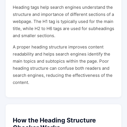
Heading tags help search engines understand the
structure and importance of different sections of a
webpage. The H1 tag is typically used for the main
title, while H2 to H6 tags are used for subheadings
and smaller sections.
A proper heading structure improves content
readability and helps search engines identify the
main topics and subtopics within the page. Poor
heading structure can confuse both readers and
search engines, reducing the effectiveness of the
content.
How the Heading Structure