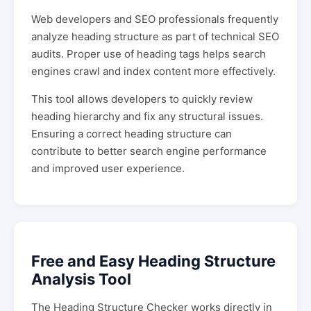
Web developers and SEO professionals frequently
analyze heading structure as part of technical SEO
audits. Proper use of heading tags helps search
engines crawl and index content more effectively.
This tool allows developers to quickly review
heading hierarchy and fix any structural issues.
Ensuring a correct heading structure can
contribute to better search engine performance
and improved user experience.
Free and Easy Heading Structure
Analysis Tool
The Heading Structure Checker works directly in