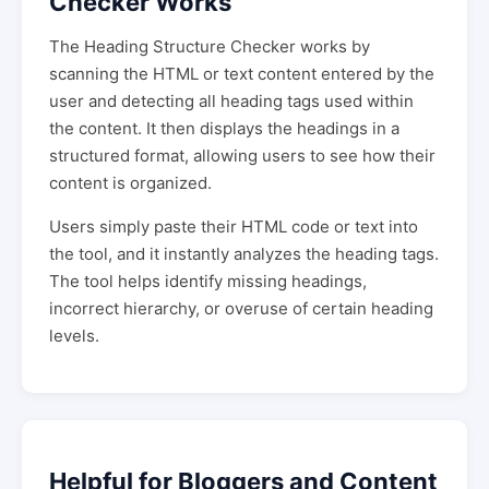
Checker Works
The Heading Structure Checker works by
scanning the HTML or text content entered by the
user and detecting all heading tags used within
the content. It then displays the headings in a
structured format, allowing users to see how their
content is organized.
Users simply paste their HTML code or text into
the tool, and it instantly analyzes the heading tags.
The tool helps identify missing headings,
incorrect hierarchy, or overuse of certain heading
levels.
Helpful for Bloggers and Content