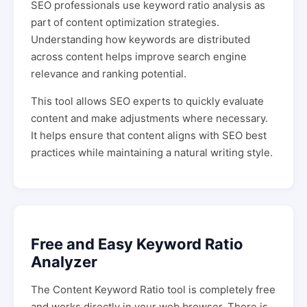
SEO professionals use keyword ratio analysis as
part of content optimization strategies.
Understanding how keywords are distributed
across content helps improve search engine
relevance and ranking potential.
This tool allows SEO experts to quickly evaluate
content and make adjustments where necessary.
It helps ensure that content aligns with SEO best
practices while maintaining a natural writing style.
Free and Easy Keyword Ratio
Analyzer
The Content Keyword Ratio tool is completely free
and works directly in your web browser. There is