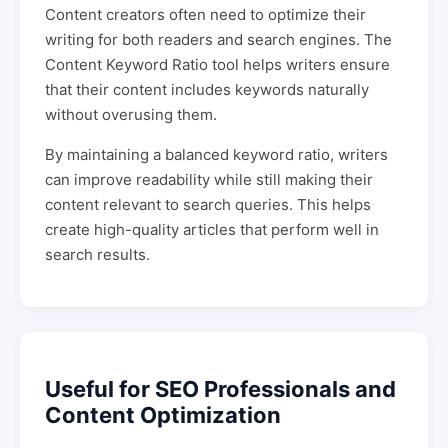
Content creators often need to optimize their
writing for both readers and search engines. The
Content Keyword Ratio tool helps writers ensure
that their content includes keywords naturally
without overusing them.
By maintaining a balanced keyword ratio, writers
can improve readability while still making their
content relevant to search queries. This helps
create high-quality articles that perform well in
search results.
Useful for SEO Professionals and
Content Optimization