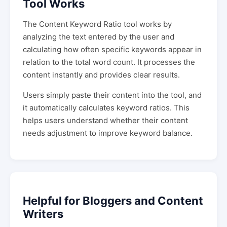
Tool Works
The Content Keyword Ratio tool works by
analyzing the text entered by the user and
calculating how often specific keywords appear in
relation to the total word count. It processes the
content instantly and provides clear results.
Users simply paste their content into the tool, and
it automatically calculates keyword ratios. This
helps users understand whether their content
needs adjustment to improve keyword balance.
Helpful for Bloggers and Content
Writers