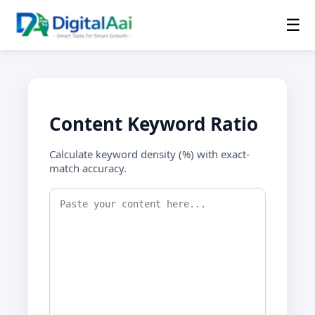
☰
Content Keyword Ratio
Calculate keyword density (%) with exact-
match accuracy.