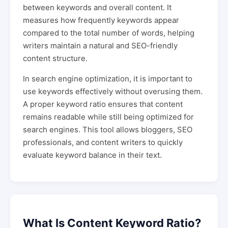
between keywords and overall content. It
measures how frequently keywords appear
compared to the total number of words, helping
writers maintain a natural and SEO-friendly
content structure.
In search engine optimization, it is important to
use keywords effectively without overusing them.
A proper keyword ratio ensures that content
remains readable while still being optimized for
search engines. This tool allows bloggers, SEO
professionals, and content writers to quickly
evaluate keyword balance in their text.
What Is Content Keyword Ratio?