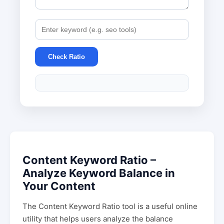
Check Ratio
Content Keyword Ratio –
Analyze Keyword Balance in
Your Content
The Content Keyword Ratio tool is a useful online
utility that helps users analyze the balance