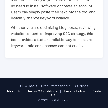
no need to install software or create an account.
Users can simply paste their text into the tool and
instantly analyze keyword balance.
Whether you are optimizing blog posts, reviewing
website content, or improving SEO strategy, this
tool provides a fast and reliable way to measure
keyword ratio and enhance content quality.
SEO Tools
– Free Professional SEO Utilities
About Us
|
Terms & Conditions
|
Privacy Policy
|
Contact
Us
© 2026 digitalaai.com