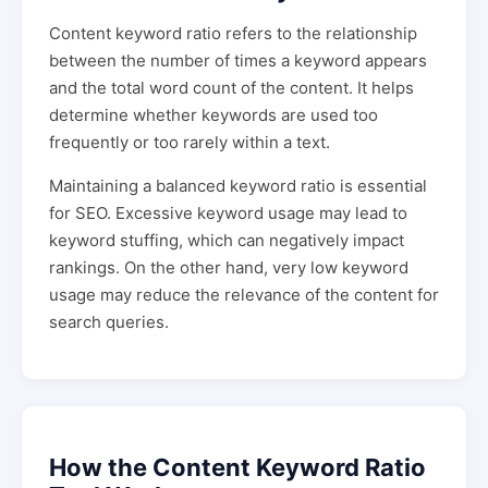
Content keyword ratio refers to the relationship
between the number of times a keyword appears
and the total word count of the content. It helps
determine whether keywords are used too
frequently or too rarely within a text.
Maintaining a balanced keyword ratio is essential
for SEO. Excessive keyword usage may lead to
keyword stuffing, which can negatively impact
rankings. On the other hand, very low keyword
usage may reduce the relevance of the content for
search queries.
How the Content Keyword Ratio