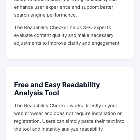
enhance user experience and support better
search engine performance.
The Readability Checker helps SEO experts
evaluate content quality and make necessary
adjustments to improve clarity and engagement.
Free and Easy Readability
Analysis Tool
The Readability Checker works directly in your
web browser and does not require installation or
registration. Users can simply paste their text into
the tool and instantly analyze readability.