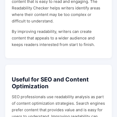
content that is easy to read and engaging. The
Readability Checker helps writers identify areas
where their content may be too complex or
difficult to understand.
By improving readability, writers can create
content that appeals to a wider audience and
keeps readers interested from start to finish.
Useful for SEO and Content
Optimization
SEO professionals use readability analysis as part
of content optimization strategies. Search engines
prefer content that provides value and is easy for
users to understand. Improving readability can