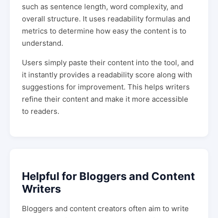
such as sentence length, word complexity, and
overall structure. It uses readability formulas and
metrics to determine how easy the content is to
understand.
Users simply paste their content into the tool, and
it instantly provides a readability score along with
suggestions for improvement. This helps writers
refine their content and make it more accessible
to readers.
Helpful for Bloggers and Content
Writers
Bloggers and content creators often aim to write