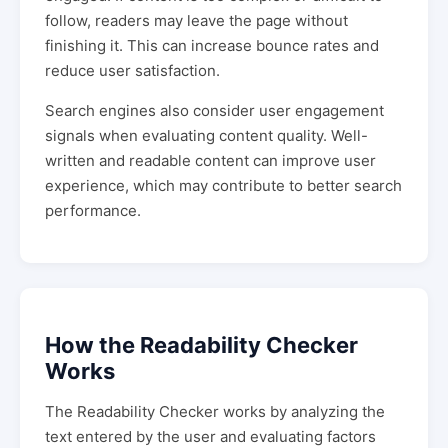
follow, readers may leave the page without
finishing it. This can increase bounce rates and
reduce user satisfaction.
Search engines also consider user engagement
signals when evaluating content quality. Well-
written and readable content can improve user
experience, which may contribute to better search
performance.
How the Readability Checker
Works
The Readability Checker works by analyzing the
text entered by the user and evaluating factors