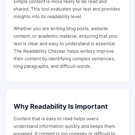
simple content is more likely to be read and
shared. This tool evaluates your text and provides
insights into its readability level.
Whether you are writing blog posts, website
content, or academic material, ensuring that your
text is clear and easy to understand is essential.
The Readability Checker helps writers improve
their content by identifying complex sentences,
long paragraphs, and difficult words.
Why Readability Is Important
Content that is easy to read helps users
understand information quickly and keeps them
engaged. If content is too complex or difficult to