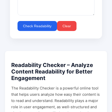
Check Readability
Clear
Readability Checker – Analyze
Content Readability for Better
Engagement
The Readability Checker is a powerful online tool
that helps users analyze how easy their content is
to read and understand. Readability plays a major
role in user engagement, as well-structured and