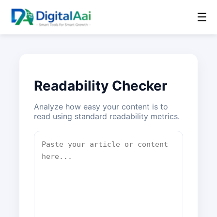
☰
Readability Checker
Analyze how easy your content is to
read using standard readability metrics.