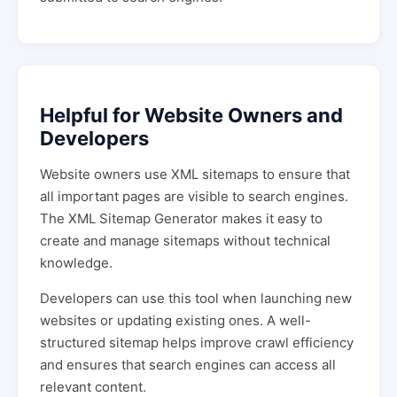
Helpful for Website Owners and
Developers
Website owners use XML sitemaps to ensure that
all important pages are visible to search engines.
The XML Sitemap Generator makes it easy to
create and manage sitemaps without technical
knowledge.
Developers can use this tool when launching new
websites or updating existing ones. A well-
structured sitemap helps improve crawl efficiency
and ensures that search engines can access all
relevant content.