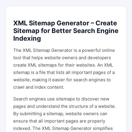
XML Sitemap Generator – Create
Sitemap for Better Search Engine
Indexing
The XML Sitemap Generator is a powerful online
tool that helps website owners and developers
create XML sitemaps for their websites. An XML
sitemap is a file that lists all important pages of a
website, making it easier for search engines to
crawl and index content.
Search engines use sitemaps to discover new
pages and understand the structure of a website.
By submitting a sitemap, website owners can
ensure that all important pages are properly
indexed. The XML Sitemap Generator simplifies