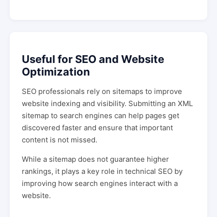
Useful for SEO and Website
Optimization
SEO professionals rely on sitemaps to improve
website indexing and visibility. Submitting an XML
sitemap to search engines can help pages get
discovered faster and ensure that important
content is not missed.
While a sitemap does not guarantee higher
rankings, it plays a key role in technical SEO by
improving how search engines interact with a
website.