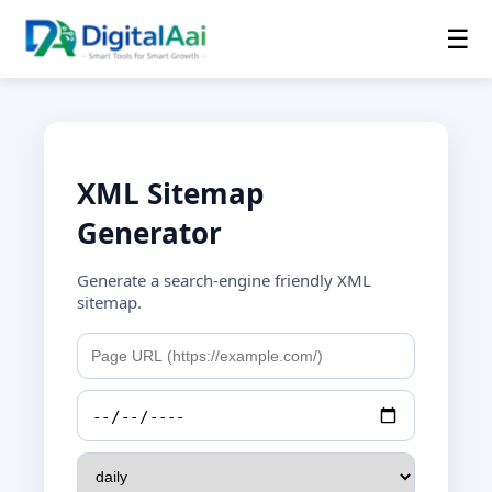
☰
XML Sitemap
Generator
Generate a search-engine friendly XML
sitemap.