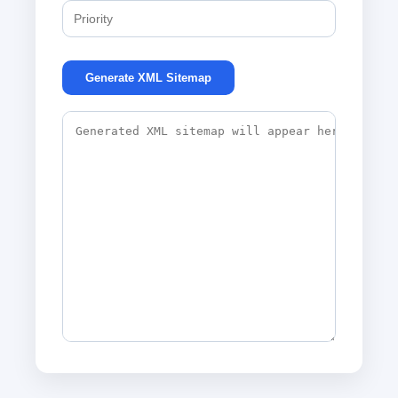
Generate XML Sitemap