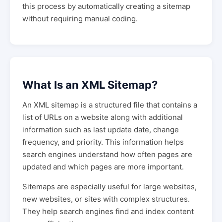
this process by automatically creating a sitemap
without requiring manual coding.
What Is an XML Sitemap?
An XML sitemap is a structured file that contains a
list of URLs on a website along with additional
information such as last update date, change
frequency, and priority. This information helps
search engines understand how often pages are
updated and which pages are more important.
Sitemaps are especially useful for large websites,
new websites, or sites with complex structures.
They help search engines find and index content