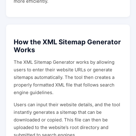
more efficiently.
How the XML Sitemap Generator
Works
The XML Sitemap Generator works by allowing
users to enter their website URLs or generate
sitemaps automatically. The tool then creates a
properly formatted XML file that follows search
engine guidelines.
Users can input their website details, and the tool
instantly generates a sitemap that can be
downloaded or copied. This file can then be
uploaded to the website’s root directory and
submitted to search engines.