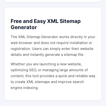
Free and Easy XML Sitemap
Generator
The XML Sitemap Generator works directly in your
web browser and does not require installation or
registration. Users can simply enter their website
details and instantly generate a sitemap file.
Whether you are launching a new website,
optimizing SEO, or managing large amounts of
content, this tool provides a quick and reliable way
to create XML sitemaps and improve search
engine indexing.