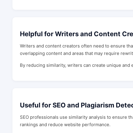
Helpful for Writers and Content Cr
Writers and content creators often need to ensure that 
overlapping content and areas that may require rewrit
By reducing similarity, writers can create unique and
Useful for SEO and Plagiarism Dete
SEO professionals use similarity analysis to ensure t
rankings and reduce website performance.