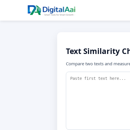
Text Similarity C
Compare two texts and measure 