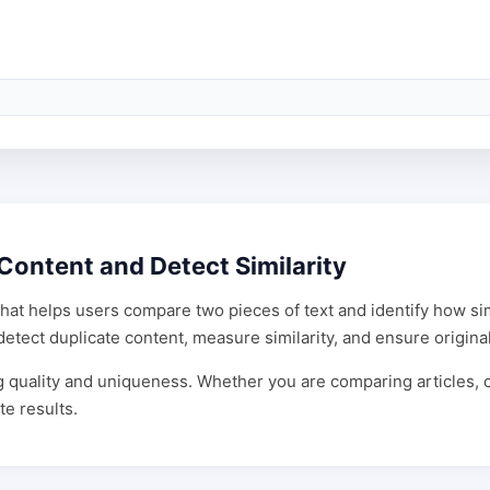
Content and Detect Similarity
that helps users compare two pieces of text and identify how simi
etect duplicate content, measure similarity, and ensure original
ing quality and uniqueness. Whether you are comparing articles,
te results.