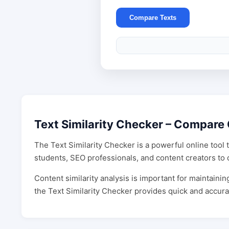
Compare Texts
Text Similarity Checker – Compare 
The Text Similarity Checker is a powerful online tool 
students, SEO professionals, and content creators to d
Content similarity analysis is important for maintain
the Text Similarity Checker provides quick and accura