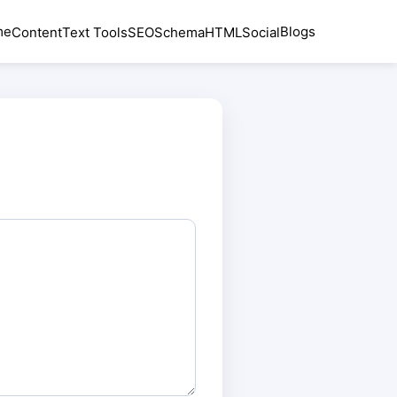
me
Blogs
Content
Text Tools
SEO
Schema
HTML
Social