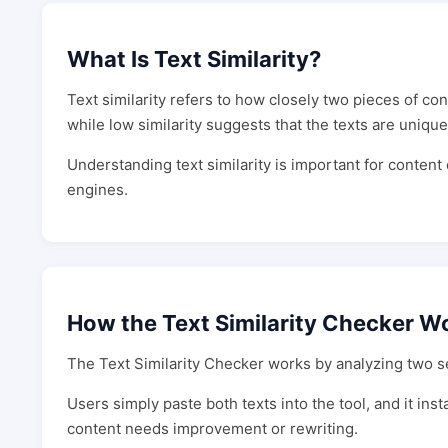
What Is Text Similarity?
Text similarity refers to how closely two pieces of co
while low similarity suggests that the texts are unique
Understanding text similarity is important for conten
engines.
How the Text Similarity Checker W
The Text Similarity Checker works by analyzing two set
Users simply paste both texts into the tool, and it in
content needs improvement or rewriting.