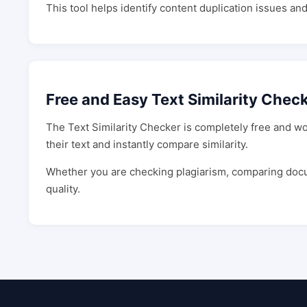
This tool helps identify content duplication issues an
Free and Easy Text Similarity Chec
The Text Similarity Checker is completely free and wo
their text and instantly compare similarity.
Whether you are checking plagiarism, comparing docume
quality.