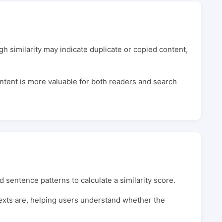
gh similarity may indicate duplicate or copied content,
ontent is more valuable for both readers and search
 sentence patterns to calculate a similarity score.
 texts are, helping users understand whether the