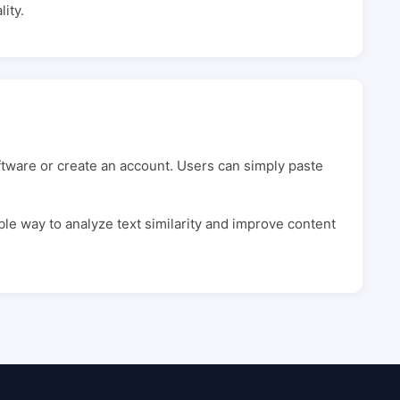
ity.
oftware or create an account. Users can simply paste
ble way to analyze text similarity and improve content