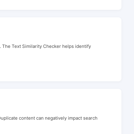
l. The Text Similarity Checker helps identify
 Duplicate content can negatively impact search