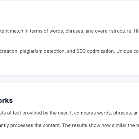
ntent match in terms of words, phrases, and overall structure. Hi
.
t creation, plagiarism detection, and SEO optimization. Unique c
orks
s of text provided by the user. It compares words, phrases, and
stantly processes the content. The results show how similar the