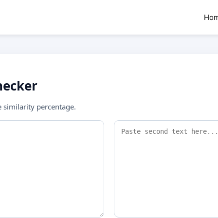
Ho
hecker
similarity percentage.