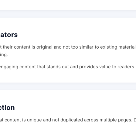
eators
their content is original and not too similar to existing materia
ing.
 engaging content that stands out and provides value to readers.
ction
hat content is unique and not duplicated across multiple pages.