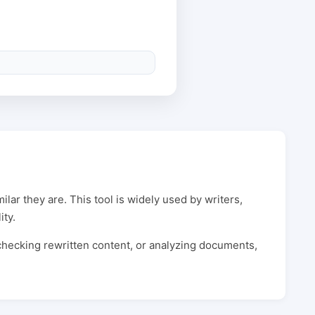
lar they are. This tool is widely used by writers,
ity.
 checking rewritten content, or analyzing documents,