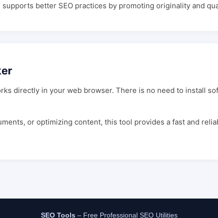
d supports better SEO practices by promoting originality and qual
ker
rks directly in your web browser. There is no need to install s
nts, or optimizing content, this tool provides a fast and relia
SEO Tools
– Free Professional SEO Utilities