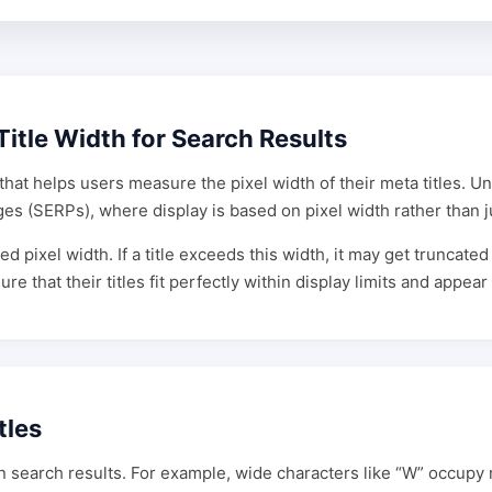
Title Width for Search Results
that helps users measure the pixel width of their meta titles. Un
ges (SERPs), where display is based on pixel width rather than j
ed pixel width. If a title exceeds this width, it may get truncate
that their titles fit perfectly within display limits and appear f
tles
n search results. For example, wide characters like “W” occupy