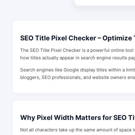
SEO Title Pixel Checker – Optimize 
The SEO Title Pixel Checker is a powerful online tool 
how titles actually appear in search engine results pa
Search engines like Google display titles within a limit
bloggers, SEO professionals, and website owners ensure 
Why Pixel Width Matters for SEO Ti
Not all characters take up the same amount of space i