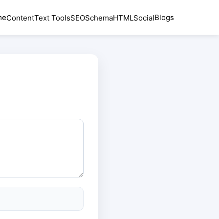
me
Blogs
Content
Text Tools
SEO
Schema
HTML
Social