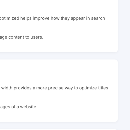
y optimized helps improve how they appear in search
page content to users.
 width provides a more precise way to optimize titles
pages of a website.