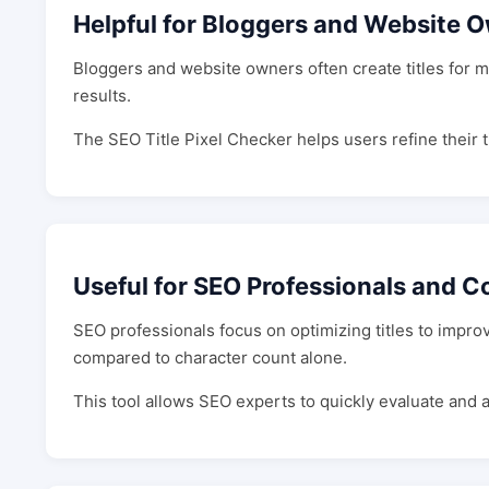
Helpful for Bloggers and Website 
Bloggers and website owners often create titles for m
results.
The SEO Title Pixel Checker helps users refine their t
Useful for SEO Professionals and C
SEO professionals focus on optimizing titles to impro
compared to character count alone.
This tool allows SEO experts to quickly evaluate and a