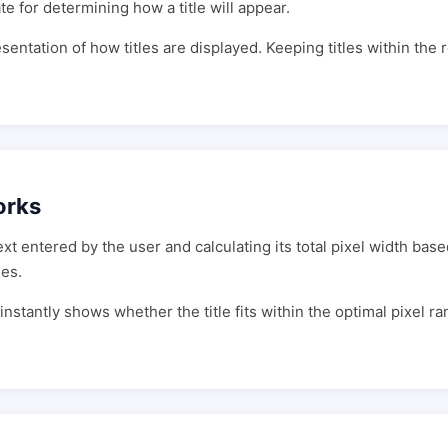
te for determining how a title will appear.
sentation of how titles are displayed. Keeping titles within th
orks
t entered by the user and calculating its total pixel width base
es.
 instantly shows whether the title fits within the optimal pixel ra