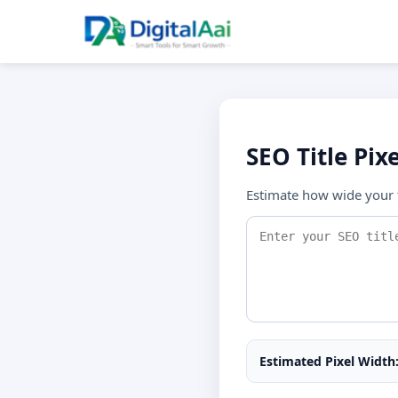
SEO Title Pix
Estimate how wide your t
Estimated Pixel Width