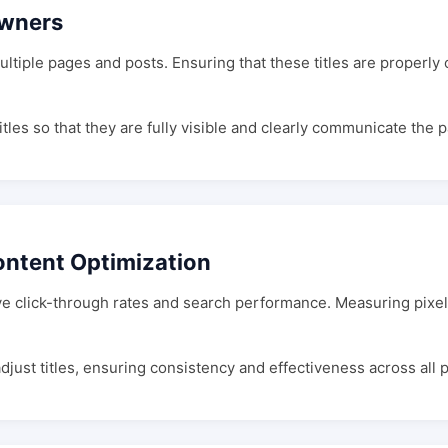
Owners
ultiple pages and posts. Ensuring that these titles are properl
itles so that they are fully visible and clearly communicate the 
ontent Optimization
ve click-through rates and search performance. Measuring pixel
djust titles, ensuring consistency and effectiveness across all 