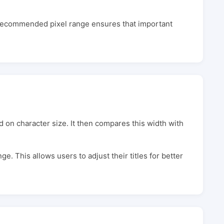
e recommended pixel range ensures that important
d on character size. It then compares this width with
nge. This allows users to adjust their titles for better