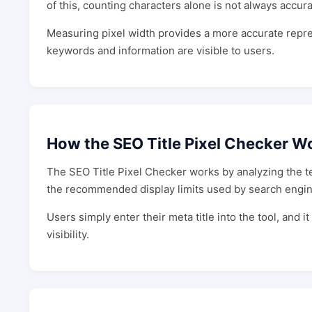
of this, counting characters alone is not always accura
Measuring pixel width provides a more accurate repre
keywords and information are visible to users.
How the SEO Title Pixel Checker W
The SEO Title Pixel Checker works by analyzing the tex
the recommended display limits used by search engin
Users simply enter their meta title into the tool, and it
visibility.