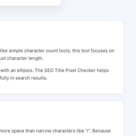
like simple character count tools, this tool focuses on
ust character length.
d with an ellipsis. The SEO Title Pixel Checker helps
ully in search results.
 more space than narrow characters like “i”. Because