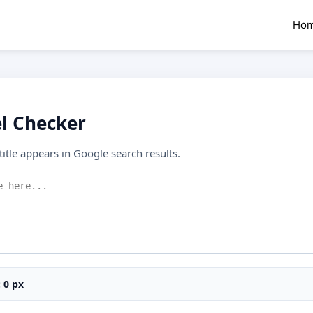
Ho
el Checker
itle appears in Google search results.
:
0
px