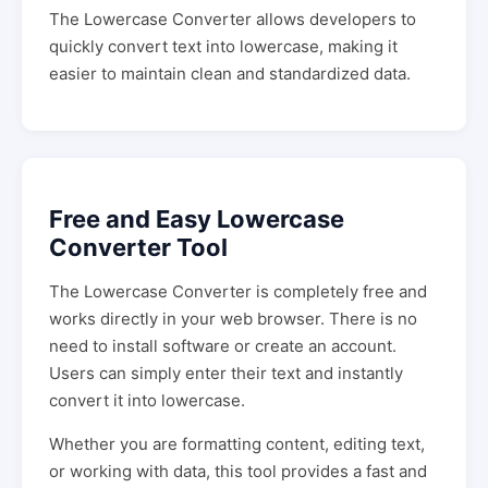
The Lowercase Converter allows developers to
quickly convert text into lowercase, making it
easier to maintain clean and standardized data.
Free and Easy Lowercase
Converter Tool
The Lowercase Converter is completely free and
works directly in your web browser. There is no
need to install software or create an account.
Users can simply enter their text and instantly
convert it into lowercase.
Whether you are formatting content, editing text,
or working with data, this tool provides a fast and