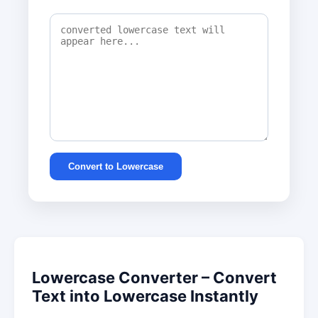
Convert to Lowercase
Lowercase Converter – Convert
Text into Lowercase Instantly