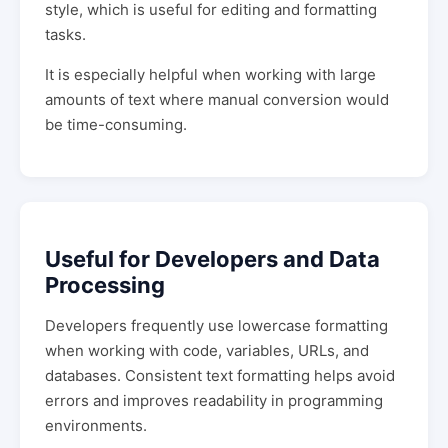
style, which is useful for editing and formatting
tasks.
It is especially helpful when working with large
amounts of text where manual conversion would
be time-consuming.
Useful for Developers and Data
Processing
Developers frequently use lowercase formatting
when working with code, variables, URLs, and
databases. Consistent text formatting helps avoid
errors and improves readability in programming
environments.