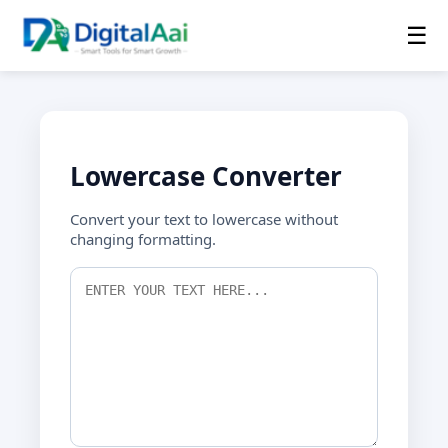
☰
Lowercase Converter
Convert your text to lowercase without
changing formatting.