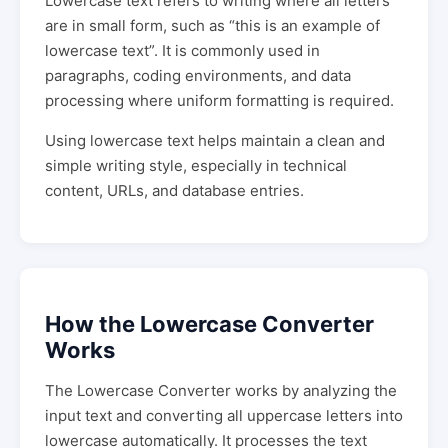
Lowercase text refers to writing where all letters
are in small form, such as “this is an example of
lowercase text”. It is commonly used in
paragraphs, coding environments, and data
processing where uniform formatting is required.
Using lowercase text helps maintain a clean and
simple writing style, especially in technical
content, URLs, and database entries.
How the Lowercase Converter
Works
The Lowercase Converter works by analyzing the
input text and converting all uppercase letters into
lowercase automatically. It processes the text