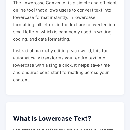
The Lowercase Converter is a simple and efficient
online tool that allows users to convert text into
lowercase format instantly. In lowercase
formatting, all letters in the text are converted into
small letters, which is commonly used in writing,
coding, and data formatting.
Instead of manually editing each word, this tool
automatically transforms your entire text into
lowercase with a single click. It helps save time
and ensures consistent formatting across your
content.
What Is Lowercase Text?