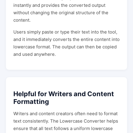
instantly and provides the converted output
without changing the original structure of the
content.
Users simply paste or type their text into the tool,
and it immediately converts the entire content into
lowercase format. The output can then be copied
and used anywhere.
Helpful for Writers and Content
Formatting
Writers and content creators often need to format
text consistently. The Lowercase Converter helps
ensure that all text follows a uniform lowercase