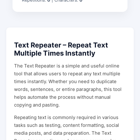
Text Repeater – Repeat Text
Multiple Times Instantly
The Text Repeater is a simple and useful online
tool that allows users to repeat any text multiple
times instantly. Whether you need to duplicate
words, sentences, or entire paragraphs, this tool
helps automate the process without manual
copying and pasting.
Repeating text is commonly required in various
tasks such as testing, content formatting, social
media posts, and data preparation. The Text