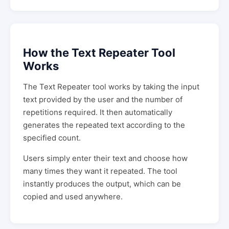
How the Text Repeater Tool
Works
The Text Repeater tool works by taking the input
text provided by the user and the number of
repetitions required. It then automatically
generates the repeated text according to the
specified count.
Users simply enter their text and choose how
many times they want it repeated. The tool
instantly produces the output, which can be
copied and used anywhere.