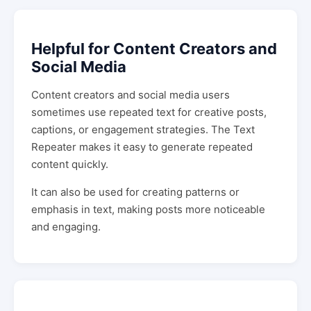
Helpful for Content Creators and
Social Media
Content creators and social media users
sometimes use repeated text for creative posts,
captions, or engagement strategies. The Text
Repeater makes it easy to generate repeated
content quickly.
It can also be used for creating patterns or
emphasis in text, making posts more noticeable
and engaging.