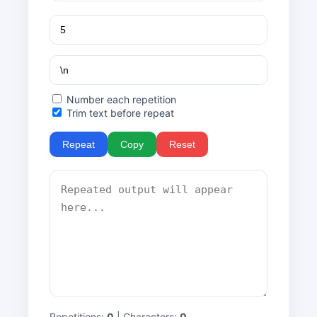
Number each repetition
Trim text before repeat
Repeat
Copy
Reset
Repetitions:
0
| Characters:
0