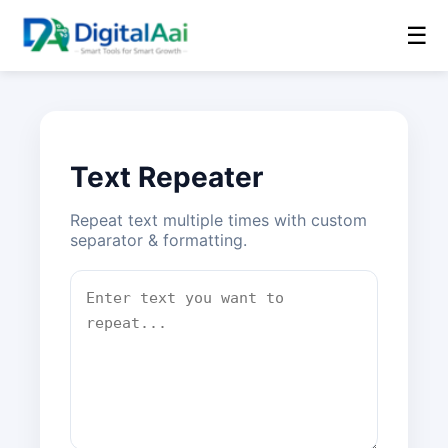
☰
Text Repeater
Repeat text multiple times with custom
separator & formatting.