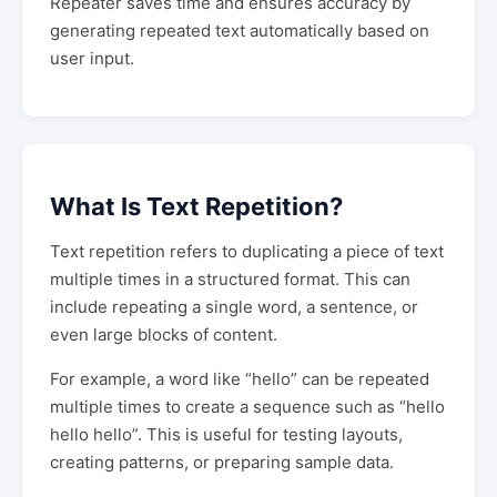
Repeater saves time and ensures accuracy by
generating repeated text automatically based on
user input.
What Is Text Repetition?
Text repetition refers to duplicating a piece of text
multiple times in a structured format. This can
include repeating a single word, a sentence, or
even large blocks of content.
For example, a word like “hello” can be repeated
multiple times to create a sequence such as “hello
hello hello”. This is useful for testing layouts,
creating patterns, or preparing sample data.