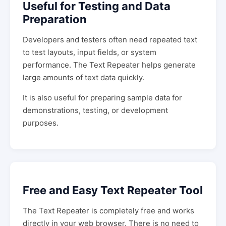
Useful for Testing and Data
Preparation
Developers and testers often need repeated text
to test layouts, input fields, or system
performance. The Text Repeater helps generate
large amounts of text data quickly.
It is also useful for preparing sample data for
demonstrations, testing, or development
purposes.
Free and Easy Text Repeater Tool
The Text Repeater is completely free and works
directly in your web browser. There is no need to