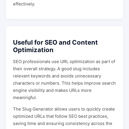
effectively.
Useful for SEO and Content
Optimization
SEO professionals use URL optimization as part of
their overall strategy. A good slug includes
relevant keywords and avoids unnecessary
characters or numbers. This helps improve search
engine visibility and makes URLs more
meaningful.
The Slug Generator allows users to quickly create
optimized URLs that follow SEO best practices,
saving time and ensuring consistency across the