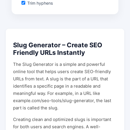
Trim hyphens
Slug Generator – Create SEO
Friendly URLs Instantly
The Slug Generator is a simple and powerful
online tool that helps users create SEO-friendly
URLs from text. A slug is the part of a URL that
identifies a specific page in a readable and
meaningful way. For example, in a URL like
example.com/seo-tools/slug-generator, the last
part is called the slug.
Creating clean and optimized slugs is important
for both users and search engines. A well-