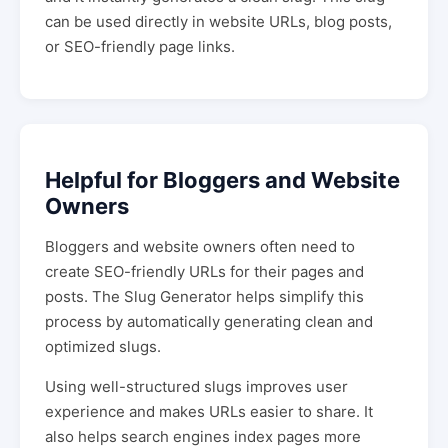
can be used directly in website URLs, blog posts,
or SEO-friendly page links.
Helpful for Bloggers and Website
Owners
Bloggers and website owners often need to
create SEO-friendly URLs for their pages and
posts. The Slug Generator helps simplify this
process by automatically generating clean and
optimized slugs.
Using well-structured slugs improves user
experience and makes URLs easier to share. It
also helps search engines index pages more