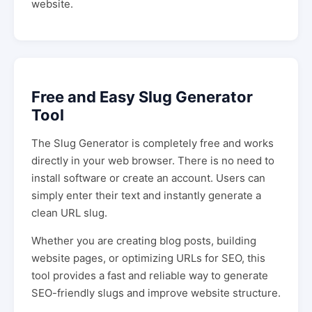
website.
Free and Easy Slug Generator
Tool
The Slug Generator is completely free and works
directly in your web browser. There is no need to
install software or create an account. Users can
simply enter their text and instantly generate a
clean URL slug.
Whether you are creating blog posts, building
website pages, or optimizing URLs for SEO, this
tool provides a fast and reliable way to generate
SEO-friendly slugs and improve website structure.