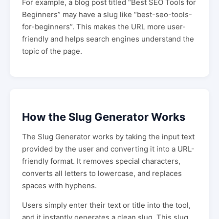
For example, a blog post titled “Best SEO Tools for
Beginners” may have a slug like “best-seo-tools-
for-beginners”. This makes the URL more user-
friendly and helps search engines understand the
topic of the page.
How the Slug Generator Works
The Slug Generator works by taking the input text
provided by the user and converting it into a URL-
friendly format. It removes special characters,
converts all letters to lowercase, and replaces
spaces with hyphens.
Users simply enter their text or title into the tool,
and it instantly generates a clean slug. This slug