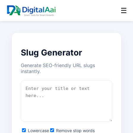
☰
Slug Generator
Generate SEO-friendly URL slugs
instantly.
Lowercase
Remove stop words