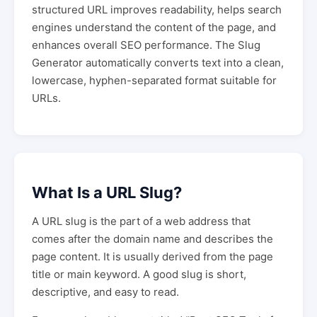
structured URL improves readability, helps search
engines understand the content of the page, and
enhances overall SEO performance. The Slug
Generator automatically converts text into a clean,
lowercase, hyphen-separated format suitable for
URLs.
What Is a URL Slug?
A URL slug is the part of a web address that
comes after the domain name and describes the
page content. It is usually derived from the page
title or main keyword. A good slug is short,
descriptive, and easy to read.