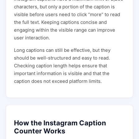
characters, but only a portion of the caption is
visible before users need to click “more” to read
the full text. Keeping captions concise and
engaging within the visible range can improve
user interaction.
Long captions can still be effective, but they
should be well-structured and easy to read.
Checking caption length helps ensure that
important information is visible and that the
caption does not exceed platform limits.
How the Instagram Caption
Counter Works