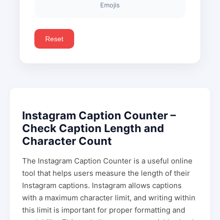
Emojis
Reset
Instagram Caption Counter –
Check Caption Length and
Character Count
The Instagram Caption Counter is a useful online
tool that helps users measure the length of their
Instagram captions. Instagram allows captions
with a maximum character limit, and writing within
this limit is important for proper formatting and