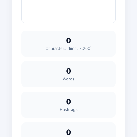
0
Characters (limit: 2,200)
0
Words
0
Hashtags
0