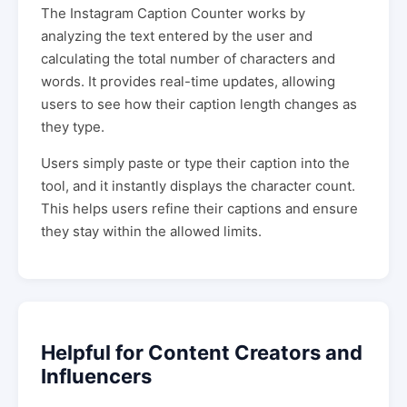
The Instagram Caption Counter works by
analyzing the text entered by the user and
calculating the total number of characters and
words. It provides real-time updates, allowing
users to see how their caption length changes as
they type.
Users simply paste or type their caption into the
tool, and it instantly displays the character count.
This helps users refine their captions and ensure
they stay within the allowed limits.
Helpful for Content Creators and
Influencers