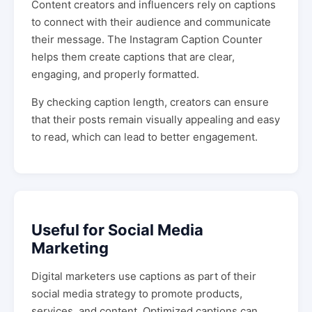
Content creators and influencers rely on captions
to connect with their audience and communicate
their message. The Instagram Caption Counter
helps them create captions that are clear,
engaging, and properly formatted.
By checking caption length, creators can ensure
that their posts remain visually appealing and easy
to read, which can lead to better engagement.
Useful for Social Media
Marketing
Digital marketers use captions as part of their
social media strategy to promote products,
services, and content. Optimized captions can