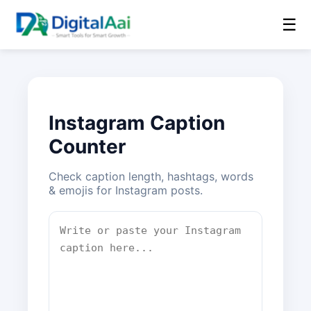
☰
Instagram Caption
Counter
Check caption length, hashtags, words
& emojis for Instagram posts.