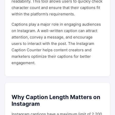
readability. This tool allows users to quickly check
character count and ensure that their captions fit
within the platform’s requirements.
Captions play a major role in engaging audiences
on Instagram. A well-written caption can attract
attention, convey a message, and encourage
users to interact with the post. The Instagram
Caption Counter helps content creators and
marketers optimize their captions for better
engagement.
Why Caption Length Matters on
Instagram
Instagram captions have a maximum limit of 2,200