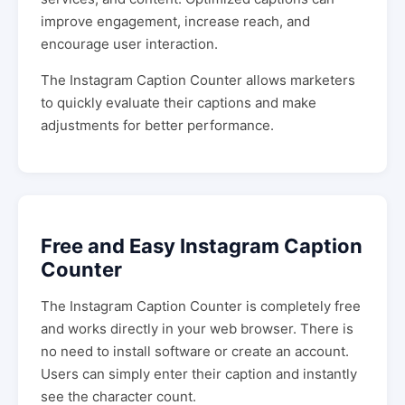
improve engagement, increase reach, and
encourage user interaction.
The Instagram Caption Counter allows marketers
to quickly evaluate their captions and make
adjustments for better performance.
Free and Easy Instagram Caption
Counter
The Instagram Caption Counter is completely free
and works directly in your web browser. There is
no need to install software or create an account.
Users can simply enter their caption and instantly
see the character count.