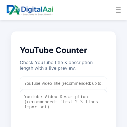
☰
YouTube Counter
Check YouTube title & description
length with a live preview.