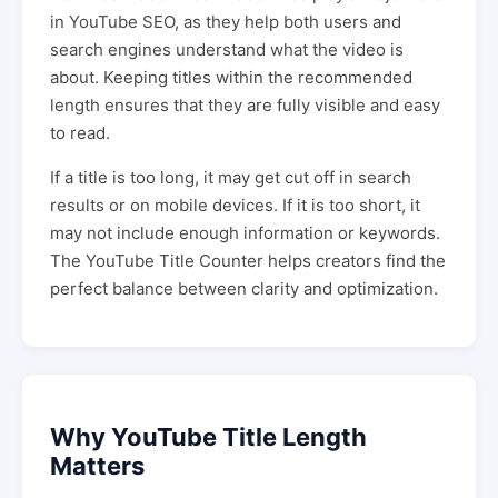
in YouTube SEO, as they help both users and
search engines understand what the video is
about. Keeping titles within the recommended
length ensures that they are fully visible and easy
to read.
If a title is too long, it may get cut off in search
results or on mobile devices. If it is too short, it
may not include enough information or keywords.
The YouTube Title Counter helps creators find the
perfect balance between clarity and optimization.
Why YouTube Title Length
Matters