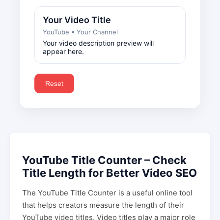
Your Video Title
YouTube • Your Channel
Your video description preview will
appear here.
Reset
YouTube Title Counter – Check
Title Length for Better Video SEO
The YouTube Title Counter is a useful online tool
that helps creators measure the length of their
YouTube video titles. Video titles play a major role