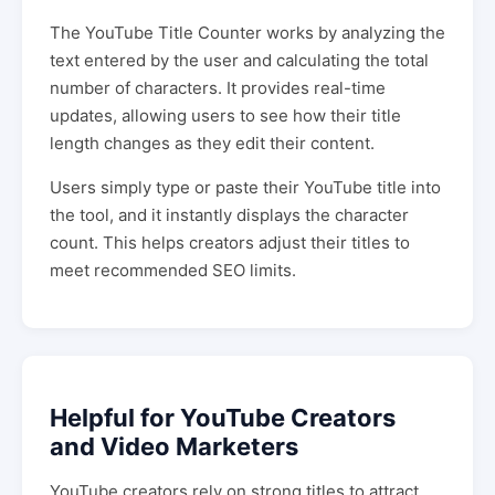
The YouTube Title Counter works by analyzing the
text entered by the user and calculating the total
number of characters. It provides real-time
updates, allowing users to see how their title
length changes as they edit their content.
Users simply type or paste their YouTube title into
the tool, and it instantly displays the character
count. This helps creators adjust their titles to
meet recommended SEO limits.
Helpful for YouTube Creators
and Video Marketers
YouTube creators rely on strong titles to attract