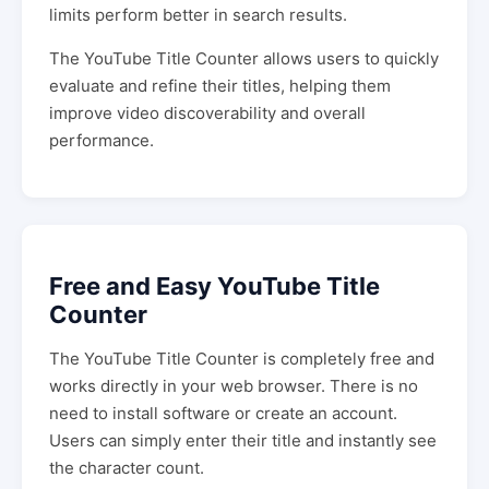
limits perform better in search results.
The YouTube Title Counter allows users to quickly
evaluate and refine their titles, helping them
improve video discoverability and overall
performance.
Free and Easy YouTube Title
Counter
The YouTube Title Counter is completely free and
works directly in your web browser. There is no
need to install software or create an account.
Users can simply enter their title and instantly see
the character count.