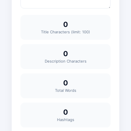
0
Title Characters (limit: 100)
0
Description Characters
0
Total Words
0
Hashtags