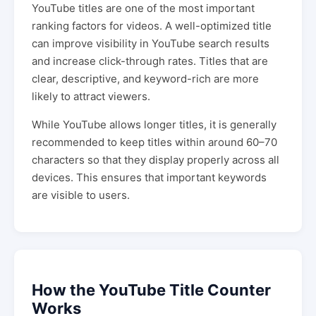
YouTube titles are one of the most important
ranking factors for videos. A well-optimized title
can improve visibility in YouTube search results
and increase click-through rates. Titles that are
clear, descriptive, and keyword-rich are more
likely to attract viewers.
While YouTube allows longer titles, it is generally
recommended to keep titles within around 60–70
characters so that they display properly across all
devices. This ensures that important keywords
are visible to users.
How the YouTube Title Counter
Works