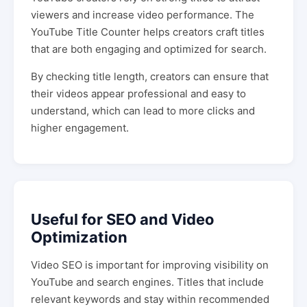
viewers and increase video performance. The
YouTube Title Counter helps creators craft titles
that are both engaging and optimized for search.
By checking title length, creators can ensure that
their videos appear professional and easy to
understand, which can lead to more clicks and
higher engagement.
Useful for SEO and Video
Optimization
Video SEO is important for improving visibility on
YouTube and search engines. Titles that include
relevant keywords and stay within recommended