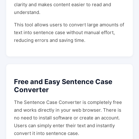
clarity and makes content easier to read and
understand.
This tool allows users to convert large amounts of
text into sentence case without manual effort,
reducing errors and saving time.
Free and Easy Sentence Case
Converter
The Sentence Case Converter is completely free
and works directly in your web browser. There is
no need to install software or create an account.
Users can simply enter their text and instantly
convert it into sentence case.