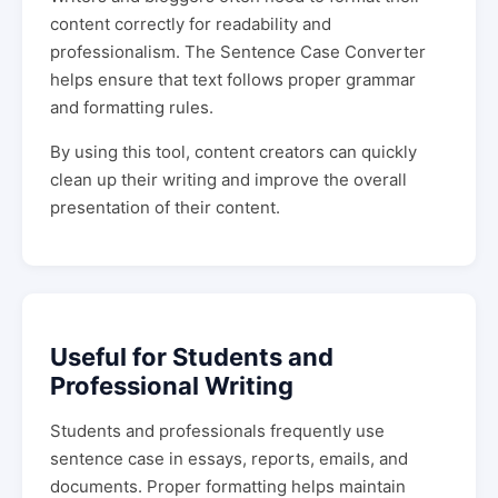
content correctly for readability and
professionalism. The Sentence Case Converter
helps ensure that text follows proper grammar
and formatting rules.
By using this tool, content creators can quickly
clean up their writing and improve the overall
presentation of their content.
Useful for Students and
Professional Writing
Students and professionals frequently use
sentence case in essays, reports, emails, and
documents. Proper formatting helps maintain