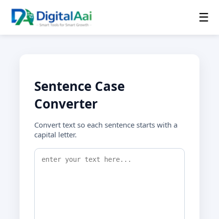
☰
Sentence Case
Converter
Convert text so each sentence starts with a
capital letter.