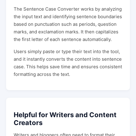
The Sentence Case Converter works by analyzing
the input text and identifying sentence boundaries
based on punctuation such as periods, question
marks, and exclamation marks. It then capitalizes
the first letter of each sentence automatically.
Users simply paste or type their text into the tool,
and it instantly converts the content into sentence
case. This helps save time and ensures consistent
formatting across the text.
Helpful for Writers and Content
Creators
Writers and bloggers often need to format their