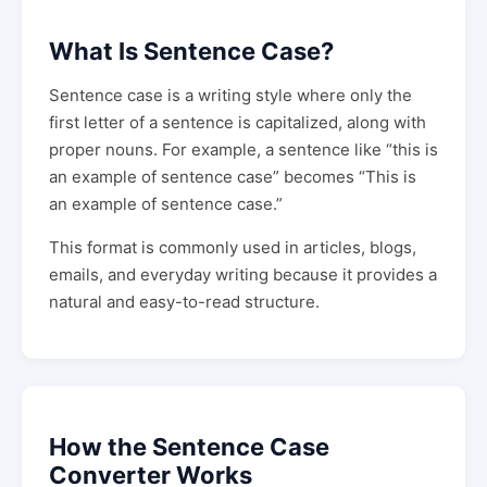
What Is Sentence Case?
Sentence case is a writing style where only the
first letter of a sentence is capitalized, along with
proper nouns. For example, a sentence like “this is
an example of sentence case” becomes “This is
an example of sentence case.”
This format is commonly used in articles, blogs,
emails, and everyday writing because it provides a
natural and easy-to-read structure.
How the Sentence Case
Converter Works