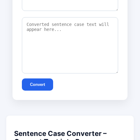
Convert
Sentence Case Converter –