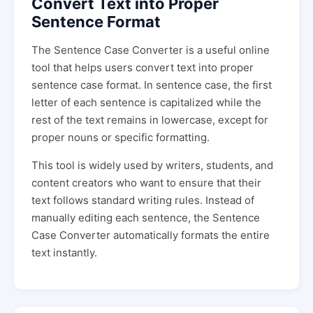
Convert Text into Proper
Sentence Format
The Sentence Case Converter is a useful online
tool that helps users convert text into proper
sentence case format. In sentence case, the first
letter of each sentence is capitalized while the
rest of the text remains in lowercase, except for
proper nouns or specific formatting.
This tool is widely used by writers, students, and
content creators who want to ensure that their
text follows standard writing rules. Instead of
manually editing each sentence, the Sentence
Case Converter automatically formats the entire
text instantly.